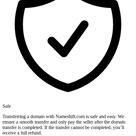
Safe
Transferring a domain with Nameshift.com is safe and easy. We
ensure a smooth transfer and only pay the seller after the domain
transfer is completed. If the transfer cannot be completed, you’ll
receive a full refund.