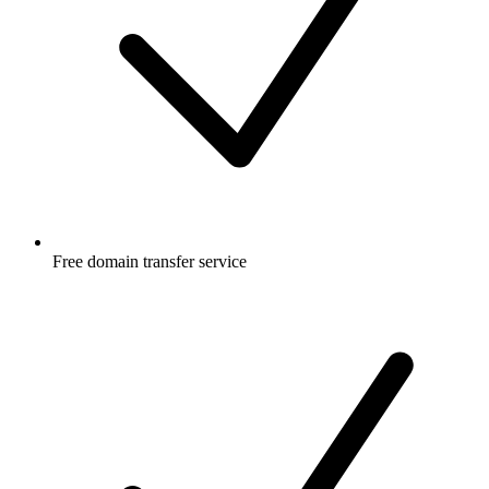
Free
domain transfer service