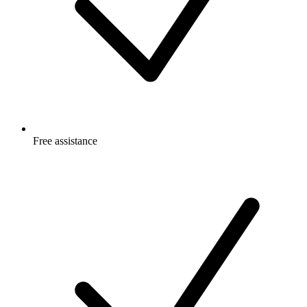
Free
assistance