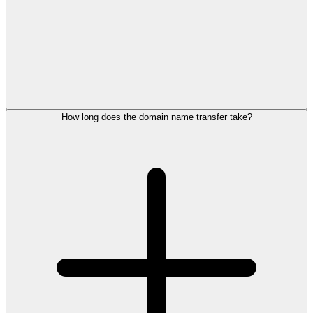
How long does the domain name transfer take?