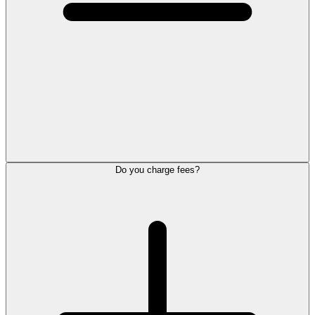
Do you charge fees?