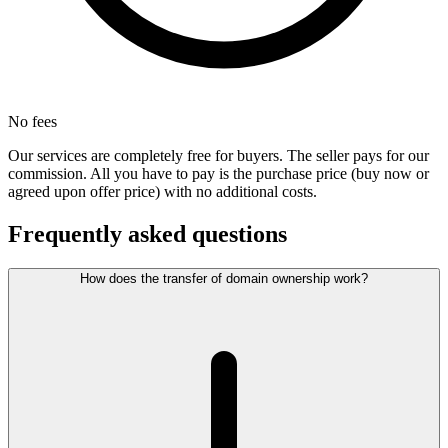
No fees
Our services are completely free for buyers. The seller pays for our
commission. All you have to pay is the purchase price (buy now or
agreed upon offer price) with no additional costs.
Frequently asked questions
How does the transfer of domain ownership work?