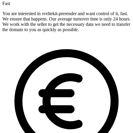
Fast
You are interested in sveltekit-prerender and want control of it, fast.
We ensure that happens. Our average turnover time is only 24 hours.
We work with the seller to get the necessary data we need to transfer
the domain to you as quickly as possible.