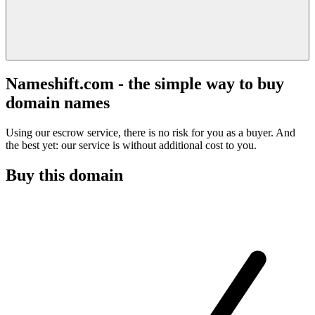
Nameshift.com - the simple way to buy
domain names
Using our escrow service, there is no risk for you as a buyer. And
the best yet: our service is without additional cost to you.
Buy this domain