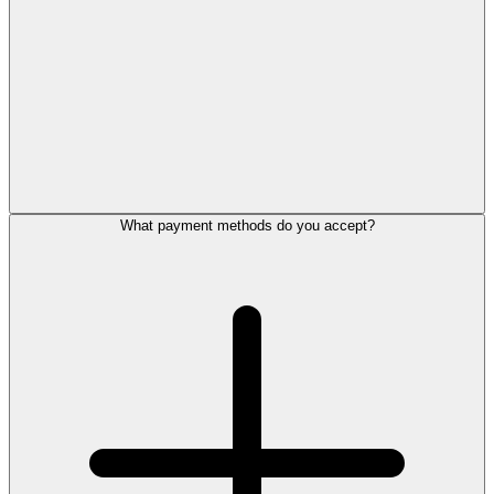
What payment methods do you accept?