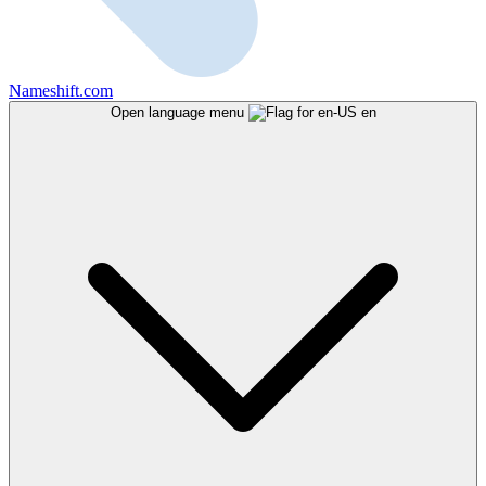
Nameshift.com
Open language menu
en