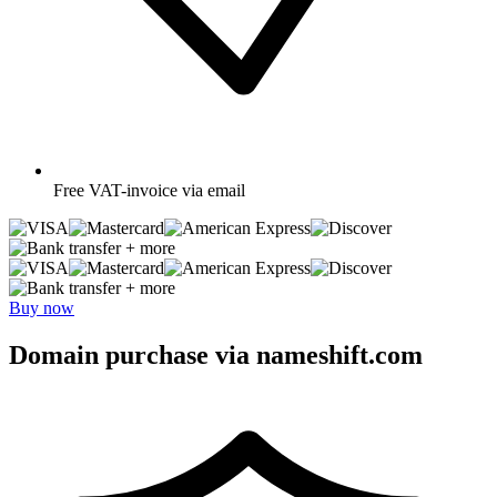
Free
VAT-invoice via email
+ more
+ more
Buy now
Domain purchase via nameshift.com